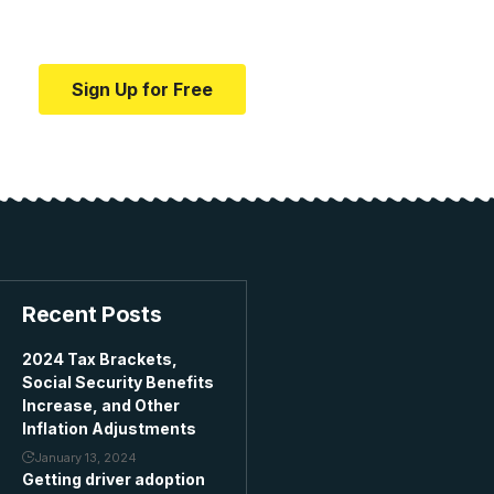
education.
Sign Up for Free
Recent Posts
2024 Tax Brackets,
Social Security Benefits
Increase, and Other
Inflation Adjustments
January 13, 2024
Getting driver adoption