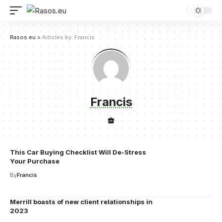
Rasos.eu
>
Articles by: Francis
Francis
This Car Buying Checklist Will De-Stress
Your Purchase
By
Francis
Merrill boasts of new client relationships in
2023