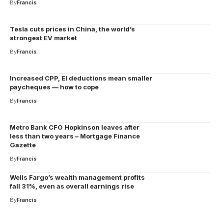
By
Francis
Tesla cuts prices in China, the world’s
strongest EV market
By
Francis
Increased CPP, EI deductions mean smaller
paycheques — how to cope
By
Francis
Metro Bank CFO Hopkinson leaves after
less than two years – Mortgage Finance
Gazette
By
Francis
Wells Fargo’s wealth management profits
fall 31%, even as overall earnings rise
By
Francis