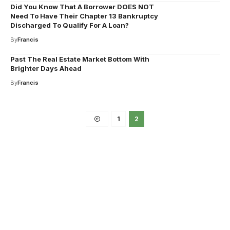
Did You Know That A Borrower DOES NOT
Need To Have Their Chapter 13 Bankruptcy
Discharged To Qualify For A Loan?
By
Francis
Past The Real Estate Market Bottom With
Brighter Days Ahead
By
Francis
1
2
Your one-stop resource for
medical news and
education.
Your one-stop resource for medical news and