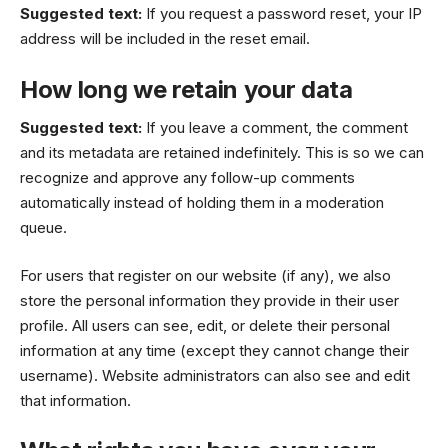
Suggested text:
If you request a password reset, your IP
address will be included in the reset email.
How long we retain your data
Suggested text:
If you leave a comment, the comment
and its metadata are retained indefinitely. This is so we can
recognize and approve any follow-up comments
automatically instead of holding them in a moderation
queue.
For users that register on our website (if any), we also
store the personal information they provide in their user
profile. All users can see, edit, or delete their personal
information at any time (except they cannot change their
username). Website administrators can also see and edit
that information.