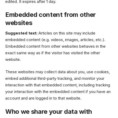
edited. It expires after 1 day.
Embedded content from other
websites
Suggested text:
Articles on this site may include
embedded content (e.g. videos, images, articles, etc.).
Embedded content from other websites behaves in the
exact same way as if the visitor has visited the other
website.
These websites may collect data about you, use cookies,
embed additional third-party tracking, and monitor your
interaction with that embedded content, including tracking
your interaction with the embedded content if you have an
account and are logged in to that website.
Who we share your data with