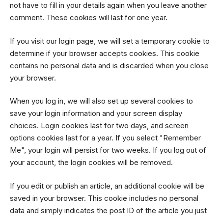
not have to fill in your details again when you leave another
comment. These cookies will last for one year.
If you visit our login page, we will set a temporary cookie to
determine if your browser accepts cookies. This cookie
contains no personal data and is discarded when you close
your browser.
When you log in, we will also set up several cookies to
save your login information and your screen display
choices. Login cookies last for two days, and screen
options cookies last for a year. If you select "Remember
Me", your login will persist for two weeks. If you log out of
your account, the login cookies will be removed.
If you edit or publish an article, an additional cookie will be
saved in your browser. This cookie includes no personal
data and simply indicates the post ID of the article you just