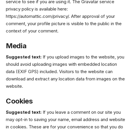
service to see if you are using it. The Gravatar service
privacy policy is available here:
https://automattic.com/privacy/. After approval of your
comment, your profile picture is visible to the public in the
context of your comment.
Media
Suggested text:
If you upload images to the website, you
should avoid uploading images with embedded location
data (EXIF GPS) included. Visitors to the website can
download and extract any location data from images on the
website.
Cookies
Suggested text:
If you leave a comment on our site you
may opt-in to saving your name, email address and website
in cookies. These are for your convenience so that you do