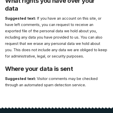
What rights you have over your
data
Suggested text:
If you have an account on this site, or
have left comments, you can request to receive an
exported file of the personal data we hold about you,
including any data you have provided to us. You can also
request that we erase any personal data we hold about
you. This does not include any data we are obliged to keep
for administrative, legal, or security purposes.
Where your data is sent
Suggested text:
Visitor comments may be checked
through an automated spam detection service.