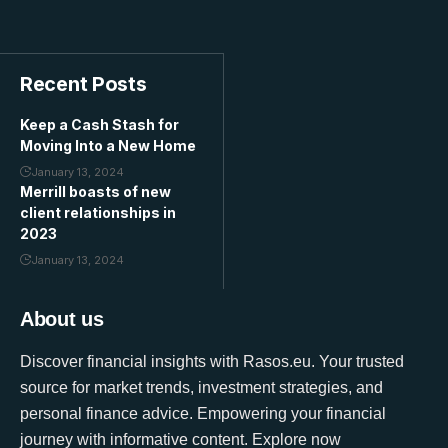
Recent Posts
Keep a Cash Stash for
Moving Into a New Home
January 13, 2024
Merrill boasts of new
client relationships in
2023
January 13, 2024
About us
Discover financial insights with Rasos.eu. Your trusted
source for market trends, investment strategies, and
personal finance advice. Empowering your financial
journey with informative content. Explore now