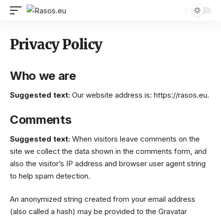
Privacy Policy
Who we are
Suggested text:
Our website address is: https://rasos.eu.
Comments
Suggested text:
When visitors leave comments on the
site we collect the data shown in the comments form, and
also the visitor’s IP address and browser user agent string
to help spam detection.
An anonymized string created from your email address
(also called a hash) may be provided to the Gravatar